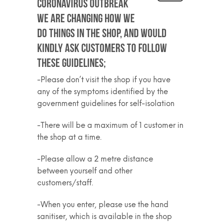
Coronavirus outbreak
we are changing how we
do things in the shop, and would
kindly ask customers to follow
these guidelines;
-Please don’t visit the shop if you have
any of the symptoms identified by the
government guidelines for self-isolation
-There will be a maximum of 1 customer in
the shop at a time.
-Please allow a 2 metre distance
between yourself and other
customers/staff.
-When you enter, please use the hand
sanitiser, which is available in the shop