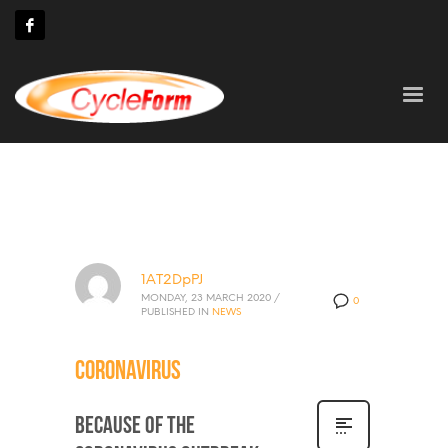
1AT2DpPJ
MONDAY, 23 MARCH 2020
/
0
PUBLISHED IN
NEWS
Coronavirus
Because of the