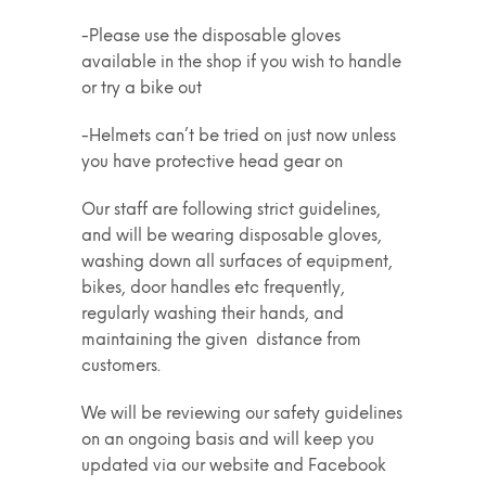
-Please use the disposable gloves
available in the shop if you wish to handle
or try a bike out
-Helmets can’t be tried on just now unless
you have protective head gear on
Our staff are following strict guidelines,
and will be wearing disposable gloves,
washing down all surfaces of equipment,
bikes, door handles etc frequently,
regularly washing their hands, and
maintaining the given distance from
customers.
We will be reviewing our safety guidelines
on an ongoing basis and will keep you
updated via our website and Facebook