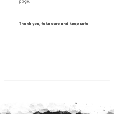
page.
Thank you, take care and keep safe