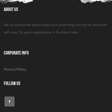
About Us
We're passionate about bikes and promoting cycling for everyone
with over 20 years experience in the bike trade.
Corporate Info
Privacy Policy
Follow Us