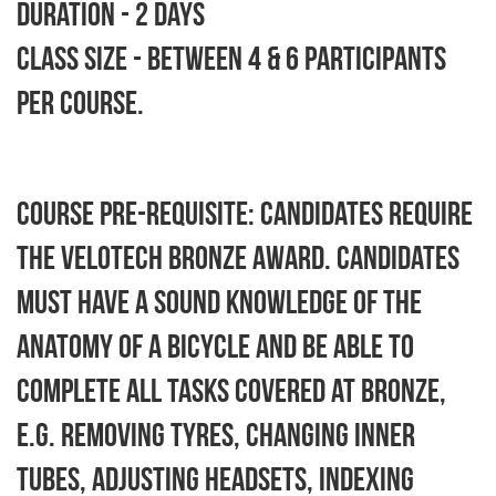
Duration - 2 days
Class size - between 4 & 6 participants
per course.
Course Pre-requisite: Candidates require
the Velotech Bronze Award. Candidates
must have a sound knowledge of the
anatomy of a bicycle and be able to
complete all tasks covered at Bronze,
e.g. removing tyres, changing inner
tubes, adjusting headsets, indexing