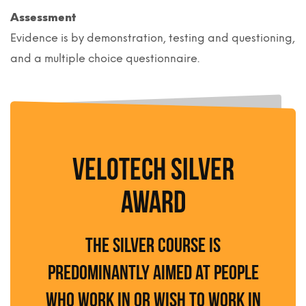
Assessment
Evidence is by demonstration, testing and questioning,
and a multiple choice questionnaire.
VELOTECH SILVER
AWARD
The Silver course is
predominantly aimed at people
who work in or wish to work in