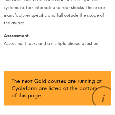
systems i.e. fork internals and rear shocks. These are
manufacturer specific and fall outside the scope of
the award.
Assessment
Assessment tasks and a multiple choice question.
The next Gold courses are running at
Cycleform are listed at the bottom
of this page.