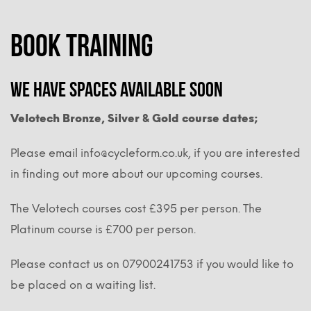
BOOK TRAINING
We have spaces available soon
Velotech Bronze, Silver & Gold course dates;
Please email info@cycleform.co.uk, if you are interested
in finding out more about our upcoming courses.
The Velotech courses cost £395 per person. The
Platinum course is £700 per person.
Please contact us on 07900241753 if you would like to
be placed on a waiting list.