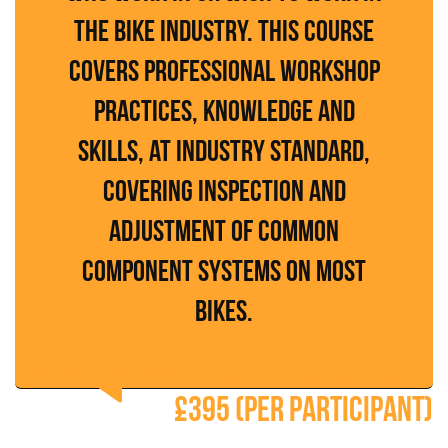
the bike industry. This course
covers professional workshop
practices, knowledge and
skills, at industry standard,
covering inspection and
adjustment of common
component systems on most
bikes.
£395 (per participant)