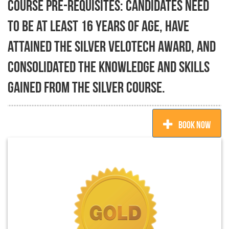
Course pre-requisites: Candidates need
to be at least 16 years of age, have
attained the Silver Velotech Award, and
consolidated the knowledge and skills
gained from the Silver course.
BOOK NOW