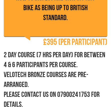
bike as being up to British
Standard.
£395 (per participant)
2 day course (7 hrs per day) for between
4 & 6 participants per course.
Velotech Bronze courses are pre-
arranged.
Please contact us on 07900241753 for
details.