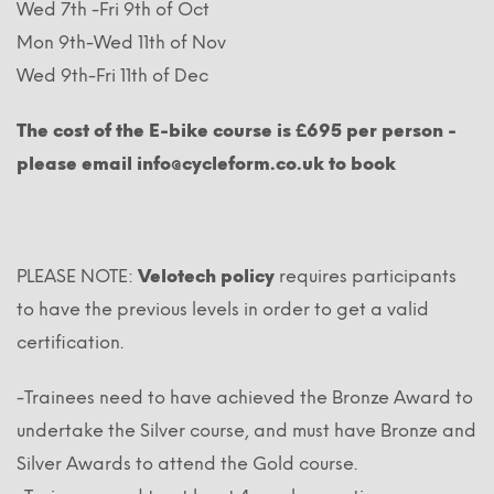
Wed 7th -Fri 9th of Oct
Mon 9th-Wed 11th of Nov
Wed 9th-Fri 11th of Dec
The cost of the E-bike course is £695 per person -
please email info@cycleform.co.uk to book
PLEASE NOTE:
Velotech policy
requires participants
to have the previous levels in order to get a valid
certification.
-Trainees need to have achieved the Bronze Award to
undertake the Silver course, and must have Bronze and
Silver Awards to attend the Gold course.