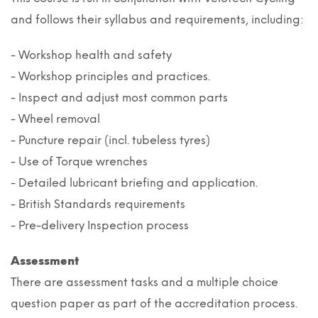
and follows their syllabus and requirements, including:
- Workshop health and safety
- Workshop principles and practices.
- Inspect and adjust most common parts
- Wheel removal
- Puncture repair (incl. tubeless tyres)
- Use of Torque wrenches
- Detailed lubricant briefing and application.
- British Standards requirements
- Pre-delivery Inspection process
Assessment
There are assessment tasks and a multiple choice
question paper as part of the accreditation process.