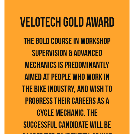
VELOTECH GOLD AWARD
The Gold course in Workshop
Supervision & Advanced
Mechanics is predominantly
aimed at people who work in
the bike industry, and wish to
progress their careers as a
cycle mechanic. The
successful candidate will be