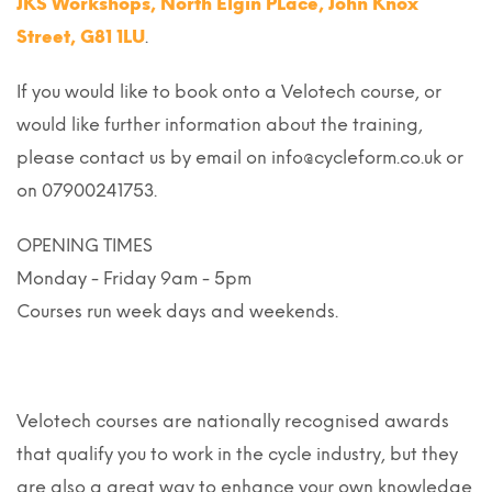
JKS Workshops, North Elgin PLace, John Knox
Street, G81 1LU
.
If you would like to book onto a Velotech course, or
would like further information about the training,
please contact us by email on info@cycleform.co.uk or
on 07900241753.
OPENING TIMES
Monday - Friday 9am - 5pm
Courses run week days and weekends.
Velotech courses are nationally recognised awards
that qualify you to work in the cycle industry, but they
are also a great way to enhance your own knowledge