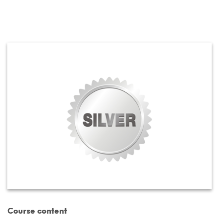
Course content