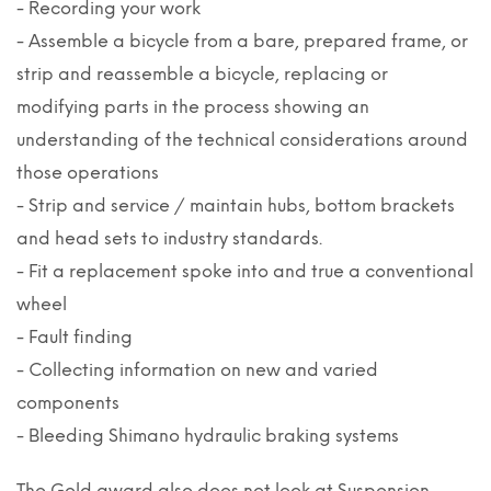
- Recording your work
- Assemble a bicycle from a bare, prepared frame, or
strip and reassemble a bicycle, replacing or
modifying parts in the process showing an
understanding of the technical considerations around
those operations
- Strip and service / maintain hubs, bottom brackets
and head sets to industry standards.
- Fit a replacement spoke into and true a conventional
wheel
- Fault finding
- Collecting information on new and varied
components
- Bleeding Shimano hydraulic braking systems
The Gold award also does not look at Suspension