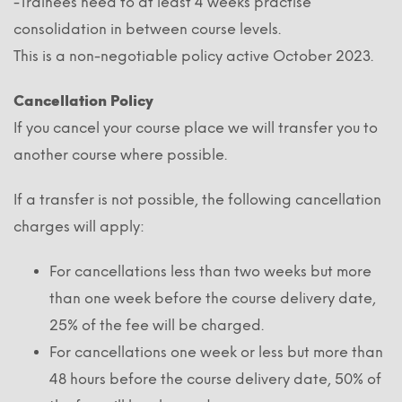
-Trainees need to at least 4 weeks practise
consolidation in between course levels.
This is a non-negotiable policy active October 2023.
Cancellation Policy
If you cancel your course place we will transfer you to
another course where possible.
If a transfer is not possible, the following cancellation
charges will apply:
For cancellations less than two weeks but more
than one week before the course delivery date,
25% of the fee will be charged.
For cancellations one week or less but more than
48 hours before the course delivery date, 50% of