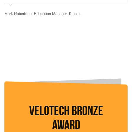
Mark Robertson, Education Manager, Kibble.
Sc
VELOTECH BRONZE
AWARD