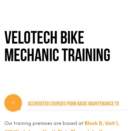
Velotech Bike
Mechanic Training
Accredited courses from basic maintenance to
VT
industry standard mechanics
Our training premises are based at
Block D, Unit 1,