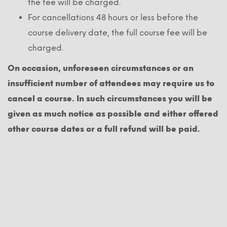
the fee will be charged.
For cancellations 48 hours or less before the
course delivery date, the full course fee will be
charged.
On occasion, unforeseen circumstances or an
insufficient number of attendees may require us to
cancel a course. In such circumstances you will be
given as much notice as possible and either offered
other course dates or a full refund will be paid.