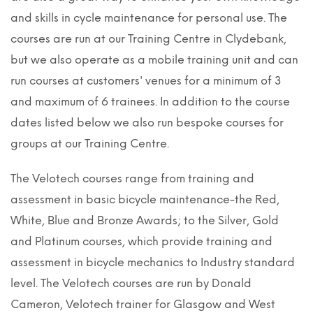
and skills in cycle maintenance for personal use. The
courses are run at our Training Centre in Clydebank,
but we also operate as a mobile training unit and can
run courses at customers' venues for a minimum of 3
and maximum of 6 trainees. In addition to the course
dates listed below we also run bespoke courses for
groups at our Training Centre.
The Velotech courses range from training and
assessment in basic bicycle maintenance-the Red,
White, Blue and Bronze Awards; to the Silver, Gold
and Platinum courses, which provide training and
assessment in bicycle mechanics to Industry standard
level. The Velotech courses are run by Donald
Cameron, Velotech trainer for Glasgow and West