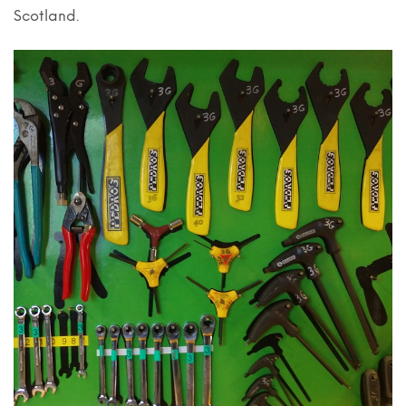
Scotland.