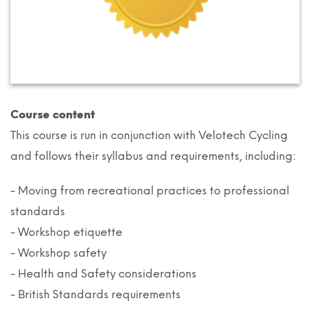
Course content
This course is run in conjunction with Velotech Cycling
and follows their syllabus and requirements, including:
- Moving from recreational practices to professional
standards
- Workshop etiquette
- Workshop safety
- Health and Safety considerations
- British Standards requirements