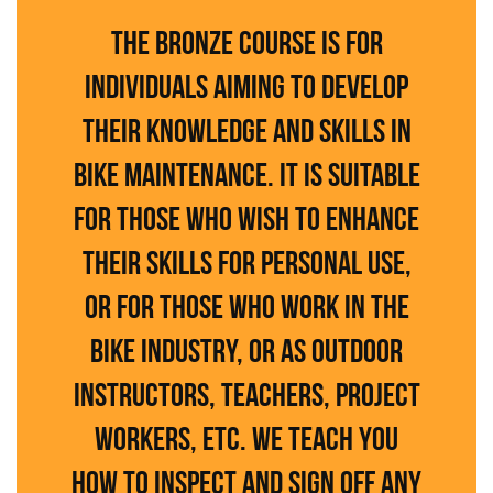
The Bronze course is for
individuals aiming to develop
their knowledge and skills in
bike maintenance. It is suitable
for those who wish to enhance
their skills for personal use,
or for those who work in the
bike industry, or as outdoor
instructors, teachers, project
workers, etc. We teach you
how to inspect and sign off any