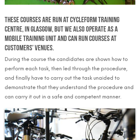
These courses are run at Cycleform training
Centre, in Glasgow, but we also operate as a
mobile training unit and can run courses at
customers’ venues.
During the course the candidates are shown how to
perform each task, then led through the procedure,
and finally have to carry out the task unaided to
demonstrate that they understand the procedure and
can carry it out in a safe and competent manner.