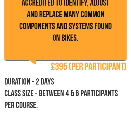
accredited to identify, adjust
and replace many common
components and systems found
on bikes.
£395 (per participant)
Duration - 2 days
Class size - between 4 & 6 participants
per course.