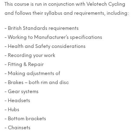
This course is run in conjunction with Velotech Cycling
and follows their syllabus and requirements, including:
- British Standards requirements
- Working to Manufacturer’s specifications
- Health and Safety considerations
- Recording your work
- Fitting & Repair
- Making adjustments of
- Brakes – both rim and disc
- Gear systems
- Headsets
- Hubs
- Bottom brackets
- Chainsets