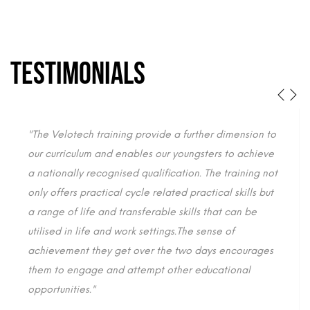
TESTIMONIALS
"The Velotech training provide a further dimension to
our curriculum and enables our youngsters to achieve
a nationally recognised qualification. The training not
only offers practical cycle related practical skills but
a range of life and transferable skills that can be
utilised in life and work settings.The sense of
achievement they get over the two days encourages
them to engage and attempt other educational
opportunities."