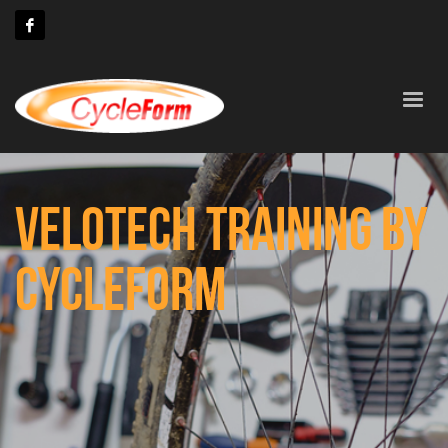
VELOTECH TRAINING BY
CYCLEFORM