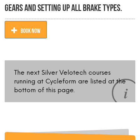
gears and setting up all brake types.
BOOK NOW
The next Silver Velotech courses
running at Cycleform are listed at the
bottom of this page.