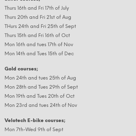
Thurs 16th and Fri 17th of July
Thurs 20th and Fri 21st of Aug
THurs 24th and Fri 25th of Sept
Thurs 15th and Fri 16th of Oct
Mon 16th and tues 17th of Nov
Mon 14th and Tues 15th of Dec
Gold courses;
Mon 24th and tues 25th of Aug
Mon 28th and Tues 29th of Sept
Mon 19th and Tues 20th of Oct
Mon 23rd and tues 24th of Nov
Velotech E-bike courses;
Mon 7th-Wed 9th of Sept