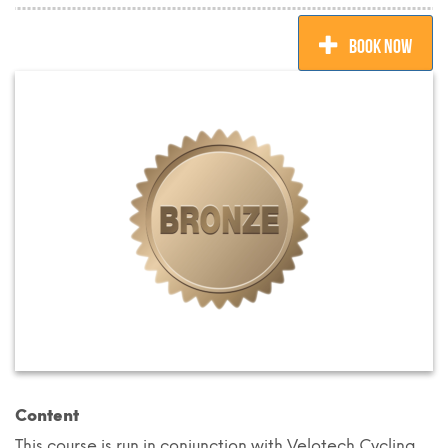
BOOK NOW
Content
This course is run in conjunction with Velotech Cycling