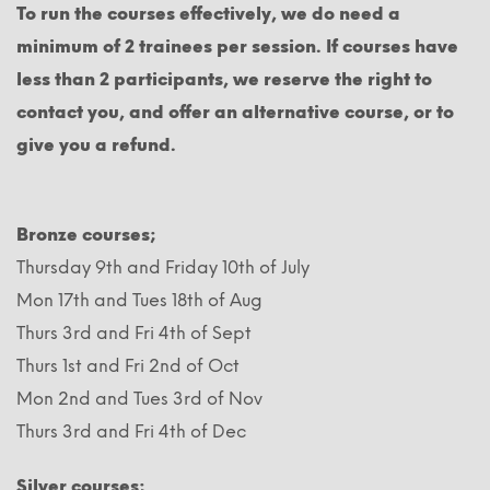
To run the courses effectively, we do need a
minimum of 2 trainees per session. If courses have
less than 2 participants, we reserve the right to
contact you, and offer an alternative course, or to
give you a refund.
Bronze courses;
Thursday 9th and Friday 10th of July
Mon 17th and Tues 18th of Aug
Thurs 3rd and Fri 4th of Sept
Thurs 1st and Fri 2nd of Oct
Mon 2nd and Tues 3rd of Nov
Thurs 3rd and Fri 4th of Dec
Silver courses;